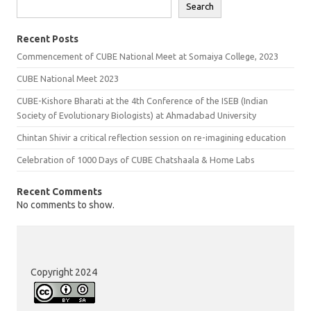
Search
Recent Posts
Commencement of CUBE National Meet at Somaiya College, 2023
CUBE National Meet 2023
CUBE-Kishore Bharati at the 4th Conference of the ISEB (Indian
Society of Evolutionary Biologists) at Ahmadabad University
Chintan Shivir a critical reflection session on re-imagining education
Celebration of 1000 Days of CUBE Chatshaala & Home Labs
Recent Comments
No comments to show.
Copyright 2024