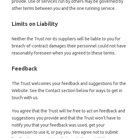
provide. Use of services run by others may be governed by
other terms between you and the one running service.
Limits on Liability
Neither the Trust nor its suppliers will be liable to you for
breach-of-contract damages their personnel could not have
reasonably foreseen when you agreed to these terms.
Feedback
The Trust welcomes your feedback and suggestions for the
Website. See the Contact section below for ways to get in
touch with us.
You agree that the Trust will be free to act on feedback and
suggestions you provide and that the Trust won’t have to
notify you that your feedback was used, get your
permission to use it, or pay you. You agree not to submit