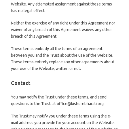
Website. Any attempted assignment against these terms
has no legal effect.
Neither the exercise of any right under this Agreement nor
waiver of any breach of this Agreement waives any other
breach of this Agreement.
These terms embody all the terms of an agreement
between you and the Trust about the use of the Website.
These terms entirely replace any other agreements about
your use of the Website, written or not.
Contact
You may notify the Trust under these terms, and send
questions to the Trust, at office@kishorebharati.org.
The Trust may notify you under these terms using the e-
mail address you provide for your account on the Website,