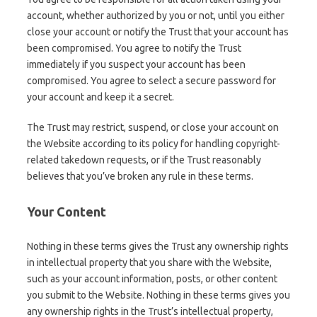
account, whether authorized by you or not, until you either
close your account or notify the Trust that your account has
been compromised. You agree to notify the Trust
immediately if you suspect your account has been
compromised. You agree to select a secure password for
your account and keep it a secret.
The Trust may restrict, suspend, or close your account on
the Website according to its policy for handling copyright-
related takedown requests, or if the Trust reasonably
believes that you’ve broken any rule in these terms.
Your Content
Nothing in these terms gives the Trust any ownership rights
in intellectual property that you share with the Website,
such as your account information, posts, or other content
you submit to the Website. Nothing in these terms gives you
any ownership rights in the Trust’s intellectual property,