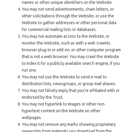
names or other unique identifiers on the Website.
You may not send advertisements, chain letters, or
other solicitations through the Website, or use the
Website to gather addresses or other personal data
for commercial mailing lists or databases.
You may not automate access to the Website, or
monitor the Website, such as with a web crawler,
browser plug-in or add-on, or other computer program
that is not a web browser. You may crawl the Website
to index it for a publicly available search engine, if you
run one.
You may not use the Website to send e-mail to
distribution lists, newsgroups, or group mail aliases.
You may not falsely imply that you’re affiliated with or
endorsed by the Trust.
You may not hyperlink to images or other non-
hypertext content on the Website on other
webpages.
You may not remove any marks showing proprietary
ownership from materials you download from the