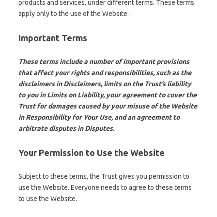
products and services, under different terms. These terms
apply only to the use of the Website.
Important Terms
These terms include a number of important provisions
that affect your rights and responsibilities, such as the
disclaimers in Disclaimers, limits on the Trust’s liability
to you in Limits on Liability, your agreement to cover the
Trust for damages caused by your misuse of the Website
in Responsibility for Your Use, and an agreement to
arbitrate disputes in Disputes.
Your Permission to Use the Website
Subject to these terms, the Trust gives you permission to
use the Website. Everyone needs to agree to these terms
to use the Website.