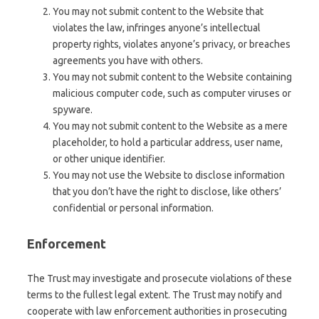
You may not submit content to the Website that
violates the law, infringes anyone’s intellectual
property rights, violates anyone’s privacy, or breaches
agreements you have with others.
You may not submit content to the Website containing
malicious computer code, such as computer viruses or
spyware.
You may not submit content to the Website as a mere
placeholder, to hold a particular address, user name,
or other unique identifier.
You may not use the Website to disclose information
that you don’t have the right to disclose, like others’
confidential or personal information.
Enforcement
The Trust may investigate and prosecute violations of these
terms to the fullest legal extent. The Trust may notify and
cooperate with law enforcement authorities in prosecuting