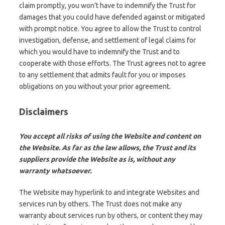
claim promptly, you won’t have to indemnify the Trust for
damages that you could have defended against or mitigated
with prompt notice. You agree to allow the Trust to control
investigation, defense, and settlement of legal claims for
which you would have to indemnify the Trust and to
cooperate with those efforts. The Trust agrees not to agree
to any settlement that admits fault for you or imposes
obligations on you without your prior agreement.
Disclaimers
You accept all risks of using the Website and content on
the Website. As far as the law allows, the Trust and its
suppliers provide the Website as is, without any
warranty whatsoever.
The Website may hyperlink to and integrate Websites and
services run by others. The Trust does not make any
warranty about services run by others, or content they may