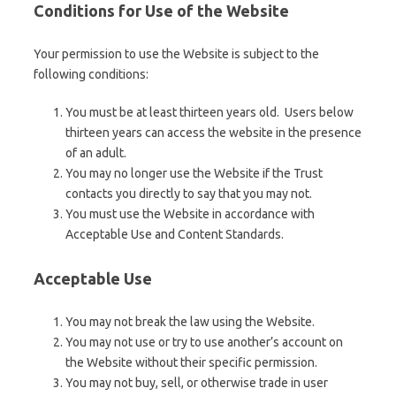
Conditions for Use of the Website
Your permission to use the Website is subject to the
following conditions:
You must be at least thirteen years old. Users below
thirteen years can access the website in the presence
of an adult.
You may no longer use the Website if the Trust
contacts you directly to say that you may not.
You must use the Website in accordance with
Acceptable Use and Content Standards.
Acceptable Use
You may not break the law using the Website.
You may not use or try to use another’s account on
the Website without their specific permission.
You may not buy, sell, or otherwise trade in user