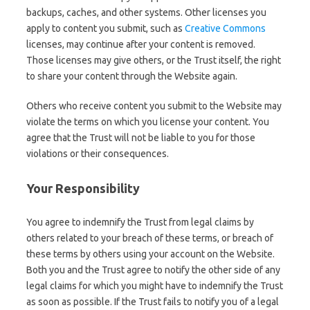
backups, caches, and other systems. Other licenses you
apply to content you submit, such as
Creative Commons
licenses, may continue after your content is removed.
Those licenses may give others, or the Trust itself, the right
to share your content through the Website again.
Others who receive content you submit to the Website may
violate the terms on which you license your content. You
agree that the Trust will not be liable to you for those
violations or their consequences.
Your Responsibility
You agree to indemnify the Trust from legal claims by
others related to your breach of these terms, or breach of
these terms by others using your account on the Website.
Both you and the Trust agree to notify the other side of any
legal claims for which you might have to indemnify the Trust
as soon as possible. If the Trust fails to notify you of a legal