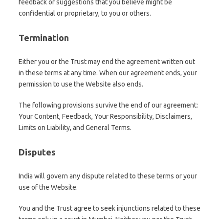
feedback or suggestions that you believe might be
confidential or proprietary, to you or others.
Termination
Either you or the Trust may end the agreement written out
in these terms at any time. When our agreement ends, your
permission to use the Website also ends.
The following provisions survive the end of our agreement:
Your Content, Feedback, Your Responsibility, Disclaimers,
Limits on Liability, and General Terms.
Disputes
India will govern any dispute related to these terms or your
use of the Website.
You and the Trust agree to seek injunctions related to these