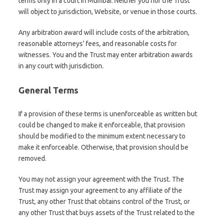
terms only in a court in Mumbai. Neither you nor the Trust
will object to jurisdiction, Website, or venue in those courts.
Any arbitration award will include costs of the arbitration,
reasonable attorneys’ fees, and reasonable costs for
witnesses. You and the Trust may enter arbitration awards
in any court with jurisdiction.
General Terms
If a provision of these terms is unenforceable as written but
could be changed to make it enforceable, that provision
should be modified to the minimum extent necessary to
make it enforceable. Otherwise, that provision should be
removed.
You may not assign your agreement with the Trust. The
Trust may assign your agreement to any affiliate of the
Trust, any other Trust that obtains control of the Trust, or
any other Trust that buys assets of the Trust related to the