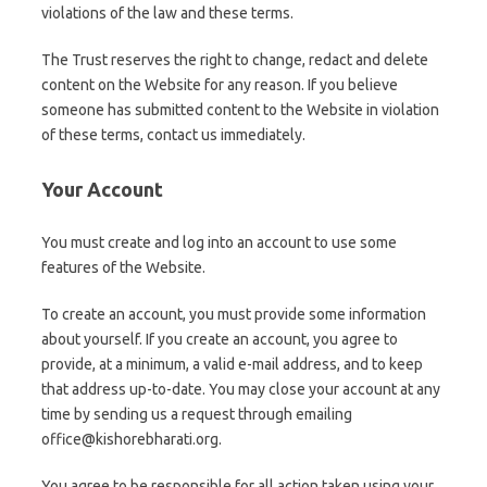
violations of the law and these terms.
The Trust reserves the right to change, redact and delete
content on the Website for any reason. If you believe
someone has submitted content to the Website in violation
of these terms, contact us immediately.
Your Account
You must create and log into an account to use some
features of the Website.
To create an account, you must provide some information
about yourself. If you create an account, you agree to
provide, at a minimum, a valid e-mail address, and to keep
that address up-to-date. You may close your account at any
time by sending us a request through emailing
office@kishorebharati.org.
You agree to be responsible for all action taken using your