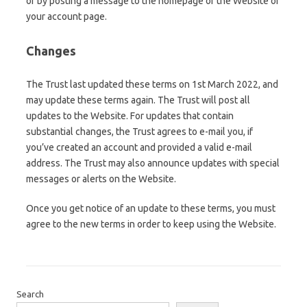
or by posting a message to the homepage of the Website or
your account page.
Changes
The Trust last updated these terms on 1st March 2022, and
may update these terms again. The Trust will post all
updates to the Website. For updates that contain
substantial changes, the Trust agrees to e-mail you, if
you’ve created an account and provided a valid e-mail
address. The Trust may also announce updates with special
messages or alerts on the Website.
Once you get notice of an update to these terms, you must
agree to the new terms in order to keep using the Website.
Search