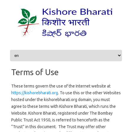
Skip to content
Terms of Use
These terms govern the use of the Internet website at
https://kishorebharati.org
. To use this or the other Websites
hosted under the kishorebharati.org domain, you must
agree to these terms with Kishore Bharati, which runs the
Website. Kishore Bharati, registered under The Bombay
Public Trust Act 1950, is referred to henceforth as the
“Trust” in this document. The Trust may offer other