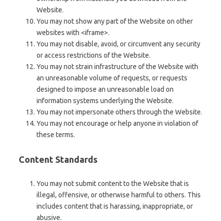
Website.
You may not show any part of the Website on other
websites with <iframe>.
You may not disable, avoid, or circumvent any security
or access restrictions of the Website.
You may not strain infrastructure of the Website with
an unreasonable volume of requests, or requests
designed to impose an unreasonable load on
information systems underlying the Website.
You may not impersonate others through the Website.
You may not encourage or help anyone in violation of
these terms.
Content Standards
You may not submit content to the Website that is
illegal, offensive, or otherwise harmful to others. This
includes content that is harassing, inappropriate, or
abusive.