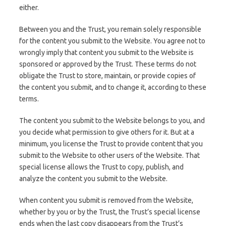
either.
Between you and the Trust, you remain solely responsible
for the content you submit to the Website. You agree not to
wrongly imply that content you submit to the Website is
sponsored or approved by the Trust. These terms do not
obligate the Trust to store, maintain, or provide copies of
the content you submit, and to change it, according to these
terms.
The content you submit to the Website belongs to you, and
you decide what permission to give others for it. But at a
minimum, you license the Trust to provide content that you
submit to the Website to other users of the Website. That
special license allows the Trust to copy, publish, and
analyze the content you submit to the Website.
When content you submit is removed from the Website,
whether by you or by the Trust, the Trust’s special license
ends when the last copy disappears from the Trust’s