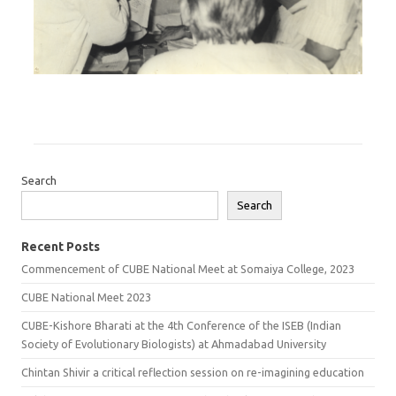
Search
Search
Recent Posts
Commencement of CUBE National Meet at Somaiya College, 2023
CUBE National Meet 2023
CUBE-Kishore Bharati at the 4th Conference of the ISEB (Indian
Society of Evolutionary Biologists) at Ahmadabad University
Chintan Shivir a critical reflection session on re-imagining education