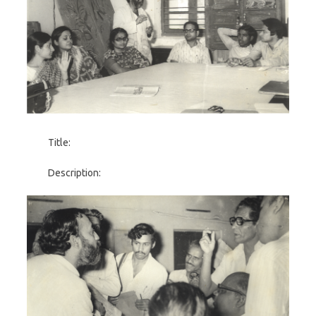
Title:
Description: