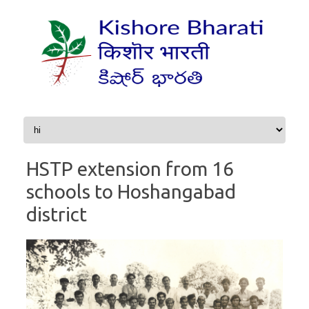
Skip to content
HSTP extension from 16
schools to Hoshangabad
district