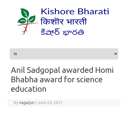
Skip to content
Anil Sadgopal awarded Homi
Bhabha award for science
education
By
nagarjun
|
June 20, 2021