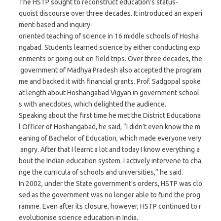
The HSTP sought to reconstruct education’s status-
quoist discourse over three decades. It introduced an experi
ment-based and inquiry-
oriented teaching of science in 16 middle schools of Hosha
ngabad. Students learned science by either conducting exp
eriments or going out on field trips. Over three decades, the
government of Madhya Pradesh also accepted the program
me and backed it with financial grants. Prof. Sadgopal spoke
at length about Hoshangabad Vigyan in government school
s with anecdotes, which delighted the audience.
Speaking about the first time he met the District Educationa
l Officer of Hoshangabad, he said, “I didn’t even know the m
eaning of Bachelor of Education, which made everyone very
angry. After that I learnt a lot and today I know everything a
bout the Indian education system. I actively intervene to cha
nge the curricula of schools and universities,” he said.
In 2002, under the State government’s orders, HSTP was clo
sed as the government was no longer able to fund the prog
ramme. Even after its closure, however, HSTP continued to r
evolutionise science education in India.