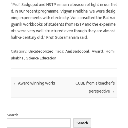
“Prof. Sadgopal and HSTP remain a beacon of light in our fiel
d. In our recent programme, Vigyan Pratibha, we were desig
ning experiments with electricity. We consulted the Bal Vai
gyanik workbooks of students from HSTP and the experime
nts were very well structured even though they are almost
half-a-century old,” Prof. Subramaniam said.
Category:
Uncategorized
Tags:
Anil Sadgopal
,
Award
,
Homi
Bhabha
,
Science Education
Post navigation
←
Award winning work!
CUBE from a teacher’s
perspective
→
Search
Search