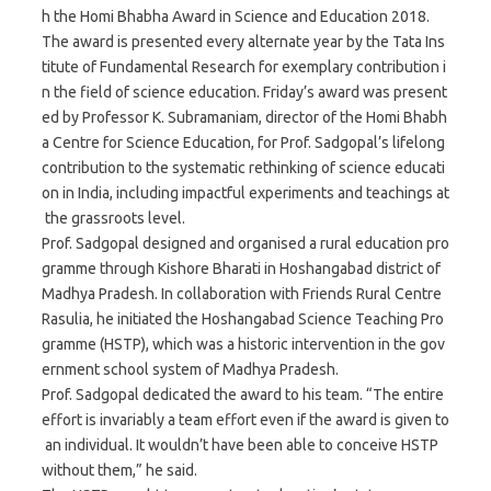
h the Homi Bhabha Award in Science and Education 2018.
The award is presented every alternate year by the Tata Ins
titute of Fundamental Research for exemplary contribution i
n the field of science education. Friday’s award was present
ed by Professor K. Subramaniam, director of the Homi Bhabh
a Centre for Science Education, for Prof. Sadgopal’s lifelong
contribution to the systematic rethinking of science educati
on in India, including impactful experiments and teachings at
the grassroots level.
Prof. Sadgopal designed and organised a rural education pro
gramme through Kishore Bharati in Hoshangabad district of
Madhya Pradesh. In collaboration with Friends Rural Centre
Rasulia, he initiated the Hoshangabad Science Teaching Pro
gramme (HSTP), which was a historic intervention in the gov
ernment school system of Madhya Pradesh.
Prof. Sadgopal dedicated the award to his team. “The entire
effort is invariably a team effort even if the award is given to
an individual. It wouldn’t have been able to conceive HSTP
without them,” he said.