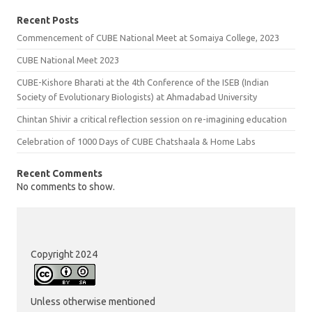
Recent Posts
Commencement of CUBE National Meet at Somaiya College, 2023
CUBE National Meet 2023
CUBE-Kishore Bharati at the 4th Conference of the ISEB (Indian
Society of Evolutionary Biologists) at Ahmadabad University
Chintan Shivir a critical reflection session on re-imagining education
Celebration of 1000 Days of CUBE Chatshaala & Home Labs
Recent Comments
No comments to show.
Copyright 2024
Unless otherwise mentioned