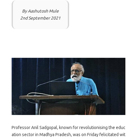
By Aashutosh Mule
2nd September 2021
Professor Anil Sadgopal, known for revolutionising the educ
ation sector in Madhya Pradesh, was on Friday felicitated wit