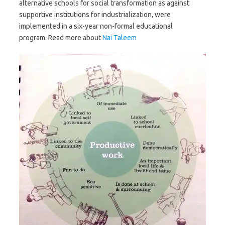
alternative schools for social transformation as against
supportive institutions for industrialization, were
implemented in a six-year non-formal educational
program. Read more about
Nai Taleem