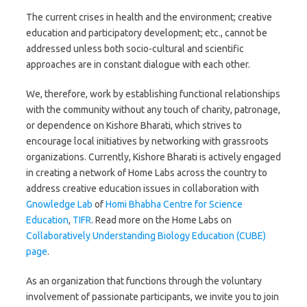
The current crises in health and the environment; creative
education and participatory development; etc., cannot be
addressed unless both socio-cultural and scientific
approaches are in constant dialogue with each other.
We, therefore, work by establishing functional relationships
with the community without any touch of charity, patronage,
or dependence on Kishore Bharati, which strives to
encourage local initiatives by networking with grassroots
organizations. Currently, Kishore Bharati is actively engaged
in creating a network of Home Labs across the country to
address creative education issues in collaboration with
Gnowledge Lab
of
Homi Bhabha Centre for Science
Education
,
TIFR
. Read more on the Home Labs on
Collaboratively Understanding Biology Education (CUBE)
page
.
As an organization that functions through the voluntary
involvement of passionate participants, we invite you to join