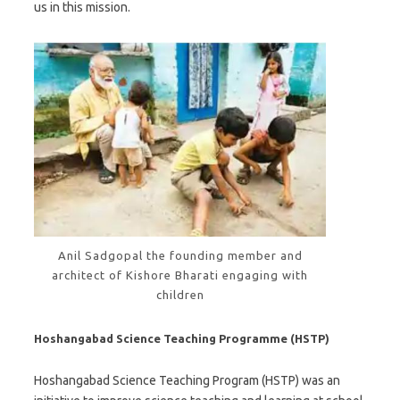
us in this mission.
Anil Sadgopal the founding member and
architect of Kishore Bharati engaging with
children
Hoshangabad Science Teaching Programme (HSTP)
Hoshangabad Science Teaching Program (HSTP) was an