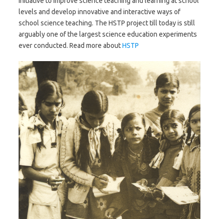
initiative to improve science teaching and learning at school
levels and develop innovative and interactive ways of
school science teaching. The HSTP project till today is still
arguably one of the largest science education experiments
ever conducted. Read more about
HSTP