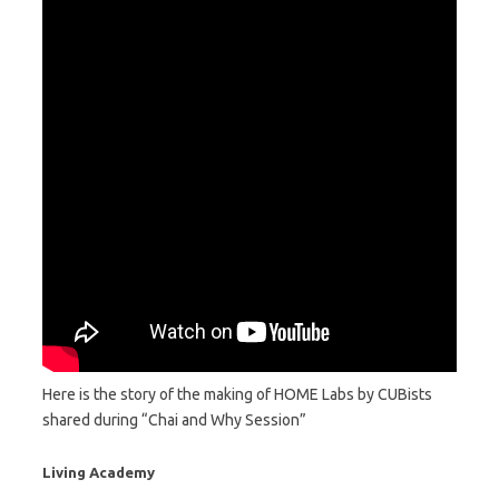
Here is the story of the making of HOME Labs by CUBists
shared during “Chai and Why Session”
Living Academy