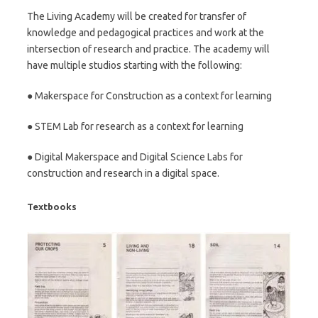
The Living Academy will be created for transfer of
knowledge and pedagogical practices and work at the
intersection of research and practice. The academy will
have multiple studios starting with the following:
● Makerspace for Construction as a context for learning
● STEM Lab for research as a context for learning
● Digital Makerspace and Digital Science Labs for
construction and research in a digital space.
Textbooks