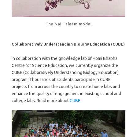
The Nai Taleem model
Collaboratively Understanding Biology Education (CUBE)
In collaboration with the gnowledge lab of Homi Bhabha
Centre for Science Education, we currently organize the
CUBE (Collaboratively Understanding Biology Education)
program. Thousands of students participate in CUBE
projects from across the country to create home labs and
enhance the quality of engagement in existing school and
college labs. Read more about
CUBE