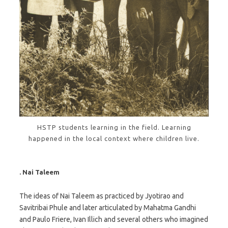
HSTP students learning in the field. Learning
happened in the local context where children live.
. Nai Taleem
The ideas of Nai Taleem as practiced by Jyotirao and
Savitribai Phule and later articulated by Mahatma Gandhi
and Paulo Friere, Ivan Illich and several others who imagined