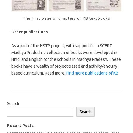
The first page of chapters of KB textbooks
Other publications
As a part of the HSTP project, with support from SCERT
Madhya Pradesh, a collection of books were developed in
Hindi and English for the schools in Madhya Pradesh. These
books have a wealth of project-based and activity/enquiry-
based curriculum. Read more.
Find more publications of KB
Search
Search
Recent Posts
Commencement of CUBE National Meet at Somaiya College, 2023