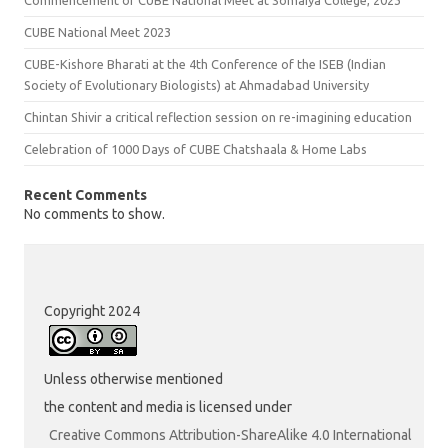
CUBE National Meet 2023
CUBE-Kishore Bharati at the 4th Conference of the ISEB (Indian
Society of Evolutionary Biologists) at Ahmadabad University
Chintan Shivir a critical reflection session on re-imagining education
Celebration of 1000 Days of CUBE Chatshaala & Home Labs
Recent Comments
No comments to show.
Copyright 2024
Unless otherwise mentioned
the content and media is licensed under
Creative Commons Attribution-ShareAlike 4.0 International