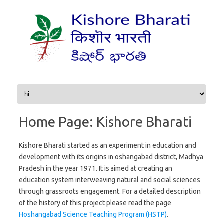
Skip to content
Home Page: Kishore Bharati
Kishore Bharati started as an experiment in education and
development with its origins in oshangabad district, Madhya
Pradesh in the year 1971. It is aimed at creating an
education system interweaving natural and social sciences
through grassroots engagement. For a detailed description
of the history of this project please read the page
Hoshangabad Science Teaching Program (HSTP)
.