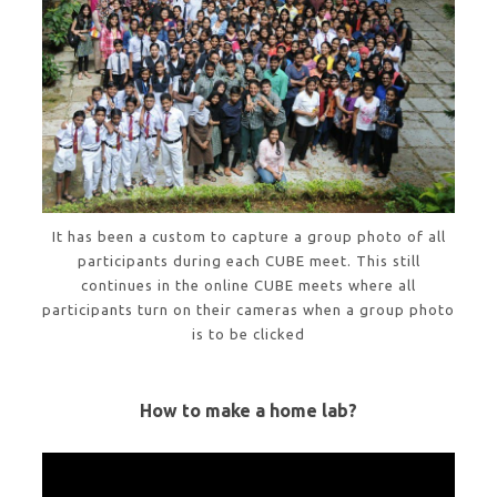
It has been a custom to capture a group photo of all
participants during each CUBE meet. This still
continues in the online CUBE meets where all
participants turn on their cameras when a group photo
is to be clicked
How to make a home lab?