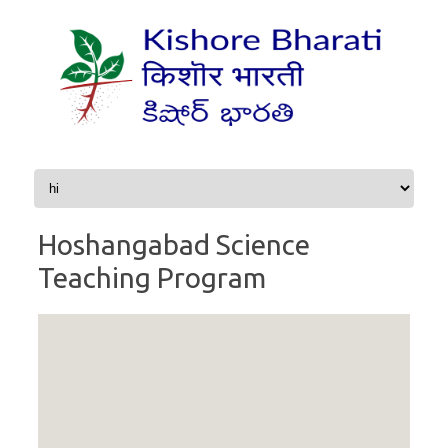
Skip to content
Hoshangabad Science
Teaching Program