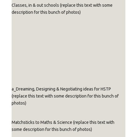
Classes, in & out schools (replace this text with some
description for this bunch of photos)
Re
Re
Re
Re
Re
Re
Re
Re
Re
pla
pla
pla
pla
pla
pla
pla
pla
pla
ce
ce
ce
ce
ce
ce
ce
ce
ce
wit
wit
wit
wit
wit
wit
wit
wit
wit
h
h
h
h
h
h
h
h
h
cap
cap
cap
cap
cap
cap
cap
cap
cap
Replace
Replace
Replace
Replace
tio
tio
tio
tio
tio
tio
tio
tio
tio
with
with
with
with
n
n
n
n
n
n
n
n
n
caption
caption
caption
caption
tex
tex
tex
tex
tex
tex
tex
tex
tex
text
text
text
text
t
t
t
t
t
t
t
t
t
a_Dreaming, Designing & Negotiating ideas for HSTP
(replace this text with some description for this bunch of
photos)
Matchsticks to Maths & Science (replace this text with
some description for this bunch of photos)