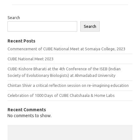
Search
Search
Recent Posts
Commencement of CUBE National Meet at Somaiya College, 2023
CUBE National Meet 2023
CUBE-Kishore Bharati at the 4th Conference of the ISEB (Indian
Society of Evolutionary Biologists) at Ahmadabad University
Chintan Shivir a critical reflection session on re-imagining education
Celebration of 1000 Days of CUBE Chatshaala & Home Labs
Recent Comments
No comments to show.