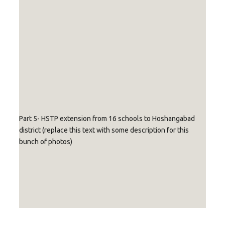
with
with
caption
caption
text
text
Replace with
Replace with
Replace with
caption text
caption text
caption text
Part 5- HSTP extension from 16 schools to Hoshangabad
district (replace this text with some description for this
bunch of photos)