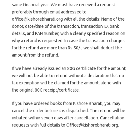
same financial year. We must have received a request
preferably through email addressed to
office@kishorebharati.org with all the details: Name of the
donor, date/time of the transaction, transaction ID, bank
details, and PAN number, with a clearly specified reason on
why a refund is requested. In case the transaction charges
for the refund are more than Rs.50/-, we shall deduct the
amount from the refund.
If we have already issued an 80G certificate for the amount,
we will not be able to refund without a declaration that no
tax exemption will be claimed for the amount, along with
the original 80G receipt/certificate.
If you have ordered books from Kishore Bharati, you may
cancel the order before it is dispatched. The refund will be
initiated within seven days after cancellation. Cancellation
requests with full details to Office@kishorebharati.org.