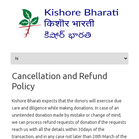
Skip to content
Cancellation and Refund
Policy
Kishore Bharati expects that the donors will exercise due
care and diligence while making donations. In case of an
unintended donation made by mistake or change of mind,
we can process refund requests of donation if the requests
reach us with all the details within 30days of the
transaction, and in any case not later than 20th March of the