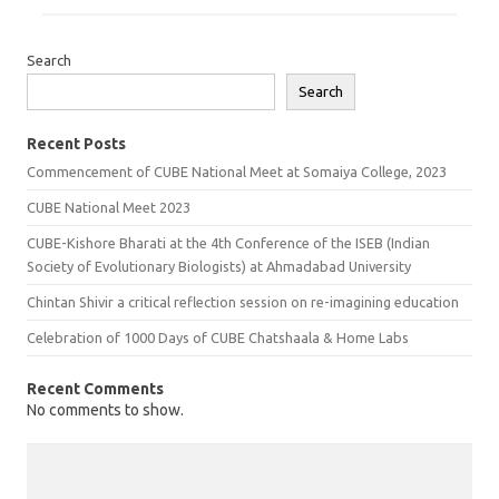
Search
Search
Recent Posts
Commencement of CUBE National Meet at Somaiya College, 2023
CUBE National Meet 2023
CUBE-Kishore Bharati at the 4th Conference of the ISEB (Indian
Society of Evolutionary Biologists) at Ahmadabad University
Chintan Shivir a critical reflection session on re-imagining education
Celebration of 1000 Days of CUBE Chatshaala & Home Labs
Recent Comments
No comments to show.