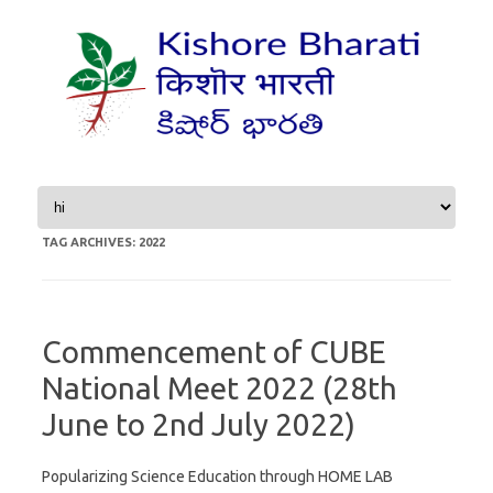
Skip to content
TAG ARCHIVES:
2022
Commencement of CUBE
National Meet 2022 (28th
June to 2nd July 2022)
Popularizing Science Education through HOME LAB