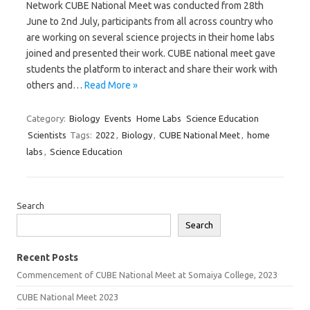
Network CUBE National Meet was conducted from 28th
June to 2nd July, participants from all across country who
are working on several science projects in their home labs
joined and presented their work. CUBE national meet gave
students the platform to interact and share their work with
others and…
Read More »
Category:
Biology
Events
Home Labs
Science Education
Scientists
Tags:
2022
,
Biology
,
CUBE National Meet
,
home
labs
,
Science Education
Search
Search
Recent Posts
Commencement of CUBE National Meet at Somaiya College, 2023
CUBE National Meet 2023