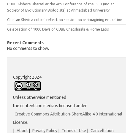
CUBE-Kishore Bharati at the 4th Conference of the ISEB (Indian
Society of Evolutionary Biologists) at Ahmadabad University
Chintan Shivir a critical reflection session on re-imagining education
Celebration of 1000 Days of CUBE Chatshaala & Home Labs
Recent Comments
No comments to show.
Copyright 2024
Unless otherwise mentioned
the content and media is licensed under
Creative Commons Attribution-ShareAlike 4.0 International
License
.
|
About
|
Privacy Policy
|
Terms of Use
|
Cancellation