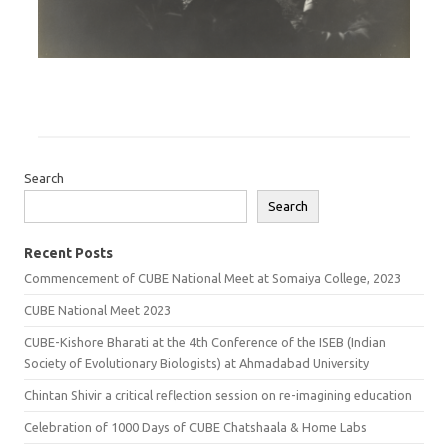
Search
Search
Recent Posts
Commencement of CUBE National Meet at Somaiya College, 2023
CUBE National Meet 2023
CUBE-Kishore Bharati at the 4th Conference of the ISEB (Indian
Society of Evolutionary Biologists) at Ahmadabad University
Chintan Shivir a critical reflection session on re-imagining education
Celebration of 1000 Days of CUBE Chatshaala & Home Labs