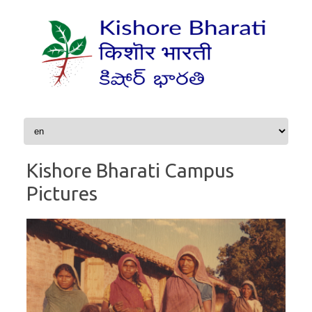
Skip to content
Kishore Bharati Campus
Pictures