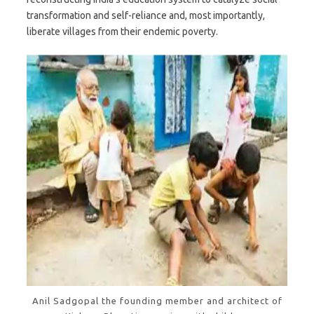
transformation and self-reliance and, most importantly,
liberate villages from their endemic poverty.
Anil Sadgopal the founding member and architect of