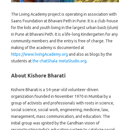
The Living Academy project is operating in association with
Saans Foundation at Bhavani Peth in Pune. It is a club-house
for the kids and youth living in the largest urban basti (slum)
in Pune at Bhavani Peth. It is a life-long Kindergarten for any
community members and the entry is free of charge. The
making of the academy is documented at
https://www.livingAcademy.org
and also as blogs by the
students at
the chatShala: metaStudio.org
.
About Kishore Bharati
Kishore Bharati is a 54-year-old volunteer-driven
organization founded in November 1970 in Mumbai by a
group of activists and professionals with roots in science,
social science, social work, engineering, medicine, law,
management, mass communication, and education. The
initial group was ignited by the Gandhian vision of
reconstructing India’s education system to catalyze social