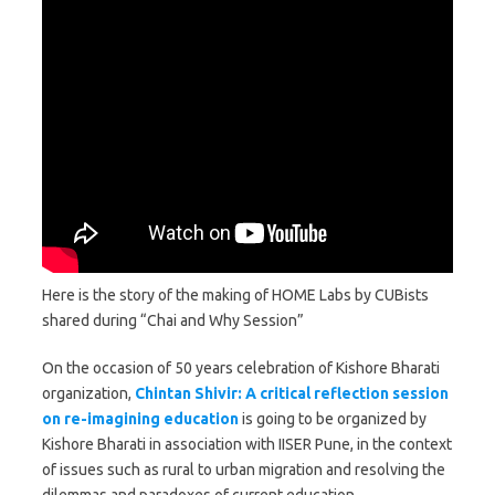
Here is the story of the making of HOME Labs by CUBists
shared during “Chai and Why Session”
On the occasion of 50 years celebration of Kishore Bharati
organization,
Chintan Shivir: A critical reflection session
on re-imagining education
is going to be organized by
Kishore Bharati in association with IISER Pune, in the context
of issues such as rural to urban migration and resolving the
dilemmas and paradoxes of current education