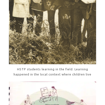
HSTP students learning in the field. Learning
happened in the local context where children live