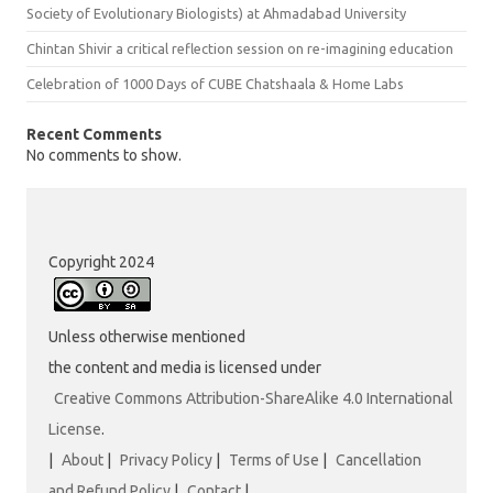
Society of Evolutionary Biologists) at Ahmadabad University
Chintan Shivir a critical reflection session on re-imagining education
Celebration of 1000 Days of CUBE Chatshaala & Home Labs
Recent Comments
No comments to show.
Copyright 2024
Unless otherwise mentioned
the content and media is licensed under
Creative Commons Attribution-ShareAlike 4.0 International
License
.
|
About
|
Privacy Policy
|
Terms of Use
|
Cancellation
and Refund Policy
|
Contact
|