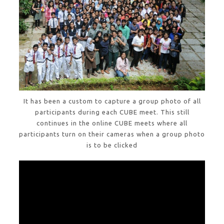
It has been a custom to capture a group photo of all
participants during each CUBE meet. This still
continues in the online CUBE meets where all
participants turn on their cameras when a group photo
is to be clicked