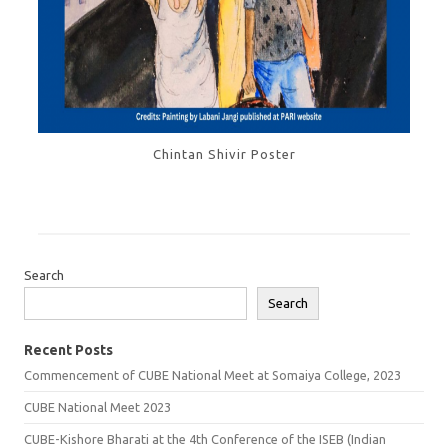
Chintan Shivir Poster
Search
Search
Recent Posts
Commencement of CUBE National Meet at Somaiya College, 2023
CUBE National Meet 2023
CUBE-Kishore Bharati at the 4th Conference of the ISEB (Indian