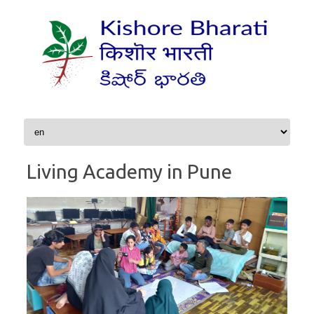
Skip to content
Living Academy in Pune