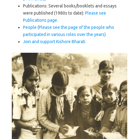
Publications: Several books/booklets and essays
were published (1980s to date):
Please see
Publications page.
People (Please see the page of the people who
participated in various roles over the years)
Join and support Kishore Bharati