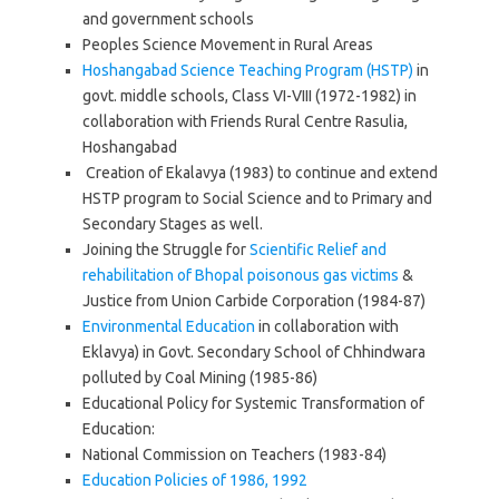
and government schools
Peoples Science Movement in Rural Areas
Hoshangabad Science Teaching Program (HSTP)
in
govt. middle schools, Class VI-VIII (1972-1982) in
collaboration with Friends Rural Centre Rasulia,
Hoshangabad
Creation of Ekalavya (1983) to continue and extend
HSTP program to Social Science and to Primary and
Secondary Stages as well.
Joining the Struggle for
Scientific Relief and
rehabilitation of Bhopal poisonous gas victims
&
Justice from Union Carbide Corporation (1984-87)
Environmental Education
in collaboration with
Eklavya) in Govt. Secondary School of Chhindwara
polluted by Coal Mining (1985-86)
Educational Policy for Systemic Transformation of
Education:
National Commission on Teachers (1983-84)
Education Policies of 1986, 1992