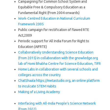
Campaigning for Common School System and
Equitable Free & Compulsory Education as a
Fundamental Right (From 2004 onwards)
Work-Centred Education in National Curriculum
Framework 2005
Public campaign for rectification of flawed RTE
Act,2009
Periodic support for All India Forum for Right to
Education (AIFRTE)
Collaboratively Understanding Science Education
(From 2015) in collaboration with the gnowledge.org
lab of Homi Bhabha Centre for Science Education, TIFR
Home Labs in collaboration with several schools and
colleges across the country
ChatShaala https://metastudio.org, an online platform
to inculcate STEM Habits
Making of a Living Academy
Interfacing with All-India People’s Science Network
(From 2022)