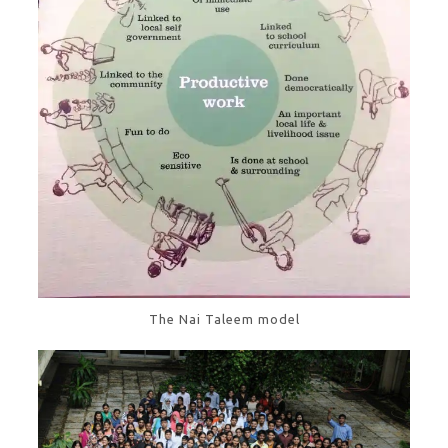
The Nai Taleem model