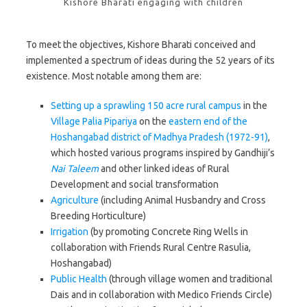
Kishore Bharati engaging with children
To meet the objectives, Kishore Bharati conceived and
implemented a spectrum of ideas during the 52 years of its
existence. Most notable among them are:
Setting up a sprawling 150 acre rural campus
in the
Village Palia Pipariya
on the
eastern end of the
Hoshangabad district of Madhya Pradesh (1972-91)
,
which hosted various programs inspired by Gandhiji’s
Nai Taleem
and other linked ideas of Rural
Development and social transformation
Agriculture
(including Animal Husbandry and Cross
Breeding Horticulture)
Irrigation
(by promoting Concrete Ring Wells in
collaboration with Friends Rural Centre Rasulia,
Hoshangabad)
Public
Health
(through village women and traditional
Dais and in collaboration with Medico Friends Circle)