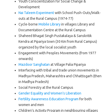
Youth Conscientization for Social Change &
Development
Nai Taleem Experiment
with School Push-Outs/Walk-
outs at the Rural Campus (1974-77)
Cycle-borne
Mobile Library
in villages Library and
Documentation Centre at the Rural Campus
Shaheed Bhagat Singh Pustakalaya & Sanskritik
Kendra at Pipariya town (30 Km from Rural Campus)
organized by the local socialist youth
Engagement with Peoples Movements (from 1977
onwards)
Mazdoor Sanghatan
at Village Palia Pipariya
Interfacing with tribal and trade union movements in
Madhya Pradesh, Maharashtra and Chhattisgarh (then
in Madhya Pradesh)
Social Forestry at the Rural Campus
Gender Equality and Women’s Liberation
Fertility Awareness Education Program
for both
women and men
Children’s Activity Program in neighbouring villages