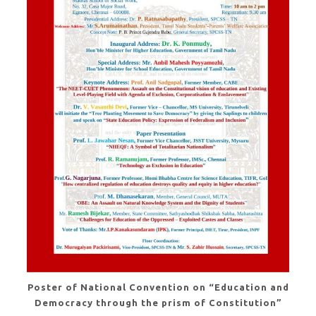
Poster of National Convention on “Education and
Democracy through the prism of Constitution”