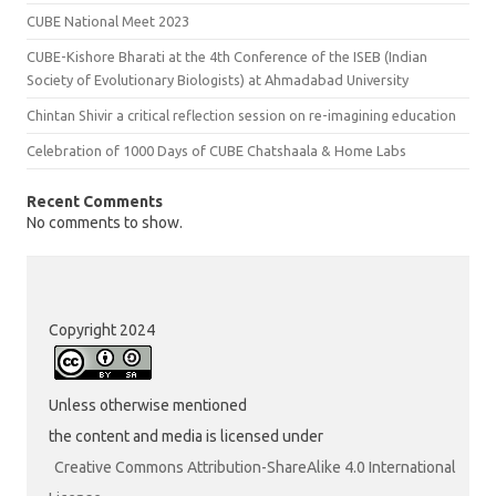
CUBE National Meet 2023
CUBE-Kishore Bharati at the 4th Conference of the ISEB (Indian
Society of Evolutionary Biologists) at Ahmadabad University
Chintan Shivir a critical reflection session on re-imagining education
Celebration of 1000 Days of CUBE Chatshaala & Home Labs
Recent Comments
No comments to show.
Copyright 2024
Unless otherwise mentioned
the content and media is licensed under
Creative Commons Attribution-ShareAlike 4.0 International