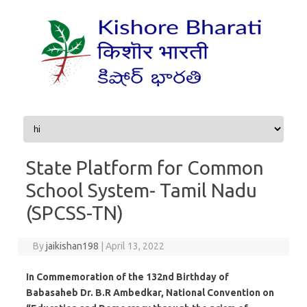
Skip to content
State Platform for Common
School System- Tamil Nadu
(SPCSS-TN)
By
jaikishan198
|
April 13, 2022
In Commemoration of the 132nd Birthday of
Babasaheb Dr. B.R Ambedkar, National Convention on