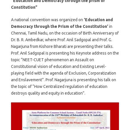
“Education and Democracy through the prism of
Constitution”
A national convention was organized on
‘Education and
Democracy through the Prism of the Constitution’
in
Chennai, Tamil Nadu, on the occasion of Birth Anniversary of
Dr. B. R. Ambedkar, where Prof. Anil Sadgopal and Prof. G.
Nagarjuna from Kishore Bharati are presenting their talks.
Prof. Anil Sadgopal is presenting his Keynote address on the
topic “NEET-CUET phenomenon an Assault on
Constitutional vision of education and Existing Level-
playing field with the agenda of Exclusion, Corporatization
and Enslavement”. Prof. Nagarjuna is presenting his talk on
the topic of “How Centralized regulation of education
destroys quality and equity in education”.