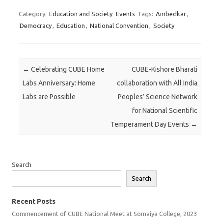
Category:
Education and Society
Events
Tags:
Ambedkar
,
Democracy
,
Education
,
National Convention
,
Society
Post navigation
←
Celebrating CUBE Home
CUBE-Kishore Bharati
Labs Anniversary: Home
collaboration with All India
Labs are Possible
Peoples’ Science Network
for National Scientific
Temperament Day Events
→
Search
Search
Recent Posts
Commencement of CUBE National Meet at Somaiya College, 2023