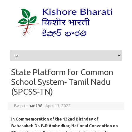
Skip to content
State Platform for Common
School System- Tamil Nadu
(SPCSS-TN)
By
jaikishan198
|
April 13, 2022
In Commemoration of the 132nd Birthday of
Babasaheb Dr. B.R Ambedkar, National Convention on