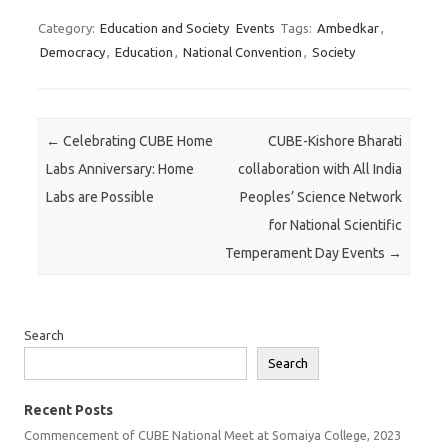
Category:
Education and Society
Events
Tags:
Ambedkar
,
Democracy
,
Education
,
National Convention
,
Society
Post navigation
←
Celebrating CUBE Home
CUBE-Kishore Bharati
Labs Anniversary: Home
collaboration with All India
Labs are Possible
Peoples’ Science Network
for National Scientific
Temperament Day Events
→
Search
Search
Recent Posts
Commencement of CUBE National Meet at Somaiya College, 2023