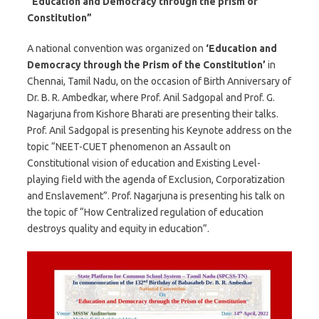
“Education and Democracy through the prism of
Constitution”
A national convention was organized on
‘Education and
Democracy through the Prism of the Constitution’
in
Chennai, Tamil Nadu, on the occasion of Birth Anniversary of
Dr. B. R. Ambedkar, where Prof. Anil Sadgopal and Prof. G.
Nagarjuna from Kishore Bharati are presenting their talks.
Prof. Anil Sadgopal is presenting his Keynote address on the
topic “NEET-CUET phenomenon an Assault on
Constitutional vision of education and Existing Level-
playing field with the agenda of Exclusion, Corporatization
and Enslavement”. Prof. Nagarjuna is presenting his talk on
the topic of “How Centralized regulation of education
destroys quality and equity in education”.