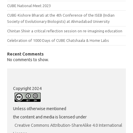
CUBE National Meet 2023
CUBE-Kishore Bharati at the 4th Conference of the ISEB (Indian
Society of Evolutionary Biologists) at Ahmadabad University
Chintan Shivir a critical reflection session on re-imagining education
Celebration of 1000 Days of CUBE Chatshaala & Home Labs
Recent Comments
No comments to show.
Copyright 2024
Unless otherwise mentioned
the content and media is licensed under
Creative Commons Attribution-ShareAlike 4.0 International