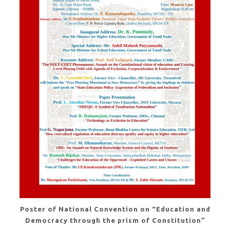
Poster of National Convention on “Education and
Democracy through the prism of Constitution”