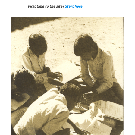
First time to the site?
Start here