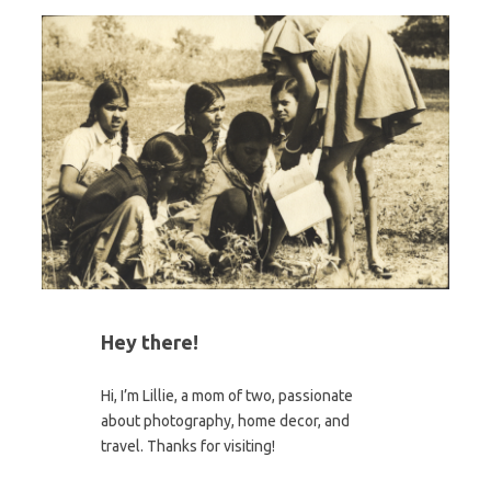
Hey there!
Hi, I’m Lillie, a mom of two, passionate
about photography, home decor, and
travel. Thanks for visiting!