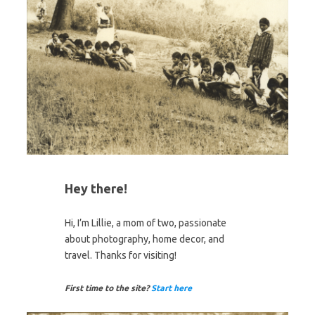
Hey there!
Hi, I’m Lillie, a mom of two, passionate
about photography, home decor, and
travel. Thanks for visiting!
First time to the site?
Start here