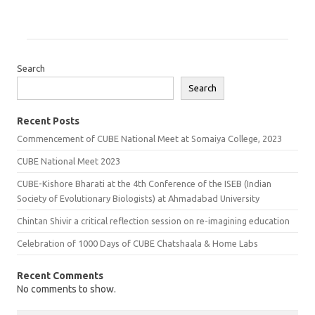
Search
Search
Recent Posts
Commencement of CUBE National Meet at Somaiya College, 2023
CUBE National Meet 2023
CUBE-Kishore Bharati at the 4th Conference of the ISEB (Indian
Society of Evolutionary Biologists) at Ahmadabad University
Chintan Shivir a critical reflection session on re-imagining education
Celebration of 1000 Days of CUBE Chatshaala & Home Labs
Recent Comments
No comments to show.