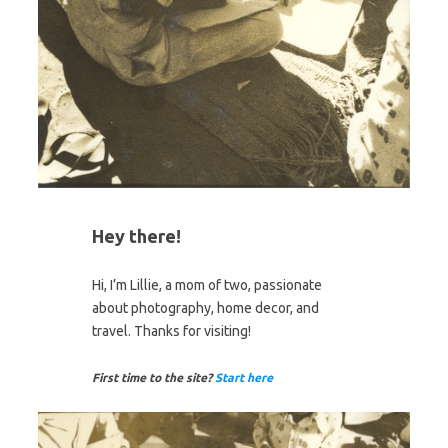
Hey there!
Hi, I’m Lillie, a mom of two, passionate
about photography, home decor, and
travel. Thanks for visiting!
First time to the site?
Start here