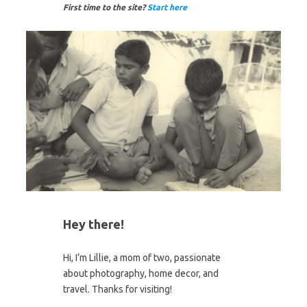
First time to the site?
Start here
Hey there!
Hi, I’m Lillie, a mom of two, passionate
about photography, home decor, and
travel. Thanks for visiting!