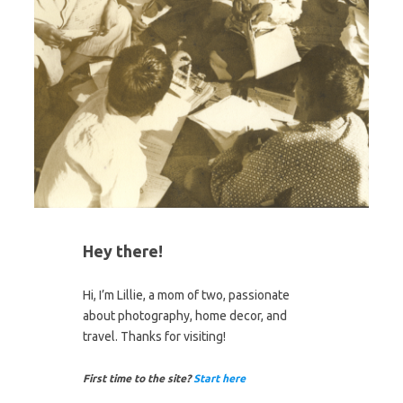
Hey there!
Hi, I’m Lillie, a mom of two, passionate
about photography, home decor, and
travel. Thanks for visiting!
First time to the site?
Start here