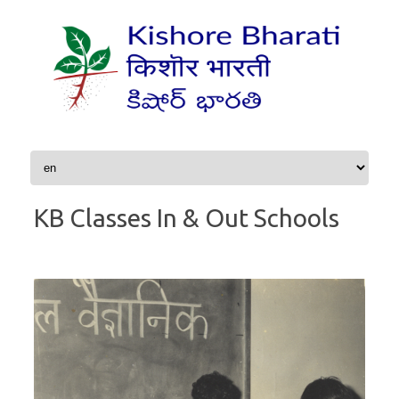
Skip to content
KB Classes In & Out Schools