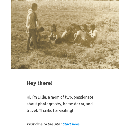
Hey there!
Hi, I’m Lillie, a mom of two, passionate
about photography, home decor, and
travel. Thanks for visiting!
First time to the site?
Start here