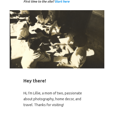
First time to the site?
Start here
Hey there!
Hi, I’m Lillie, a mom of two, passionate
about photography, home decor, and
travel. Thanks for visiting!