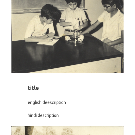
title
english deescription
hindi description