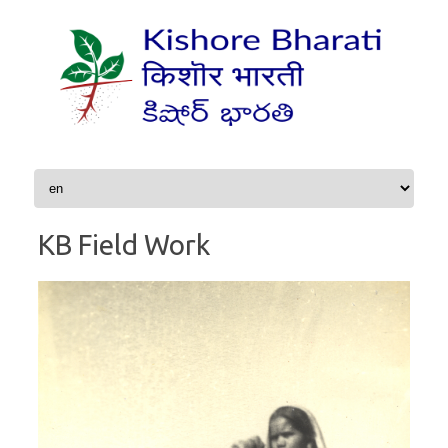
Skip to content
KB Field Work