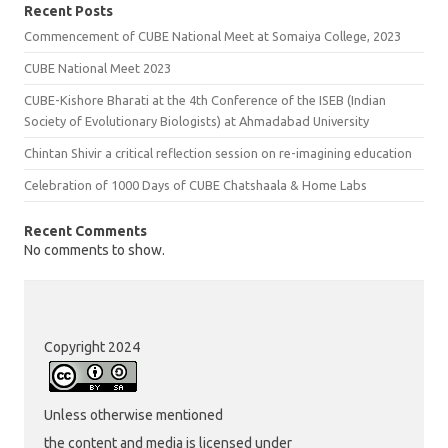
Recent Posts
Commencement of CUBE National Meet at Somaiya College, 2023
CUBE National Meet 2023
CUBE-Kishore Bharati at the 4th Conference of the ISEB (Indian
Society of Evolutionary Biologists) at Ahmadabad University
Chintan Shivir a critical reflection session on re-imagining education
Celebration of 1000 Days of CUBE Chatshaala & Home Labs
Recent Comments
No comments to show.
Copyright 2024
Unless otherwise mentioned
the content and media is licensed under