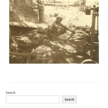
Search
Search