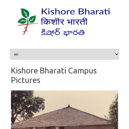
Skip to content
Kishore Bharati Campus
Pictures