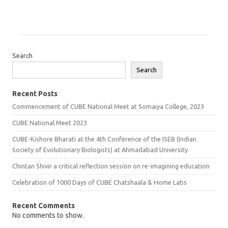
Search
Search
Recent Posts
Commencement of CUBE National Meet at Somaiya College, 2023
CUBE National Meet 2023
CUBE-Kishore Bharati at the 4th Conference of the ISEB (Indian
Society of Evolutionary Biologists) at Ahmadabad University
Chintan Shivir a critical reflection session on re-imagining education
Celebration of 1000 Days of CUBE Chatshaala & Home Labs
Recent Comments
No comments to show.