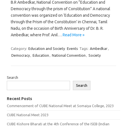
B.R Ambedkar, National Convention on “Education and
Democracy through the prism of Constitution” A national
convention was organized on ‘Education and Democracy
through the Prism of the Constitution’ in Chennai, Tamil
Nadu, on the occasion of Birth Anniversary of Dr. B. R.
Ambedkar, where Prof. Anil…
Read More »
Category:
Education and Society
Events
Tags:
Ambedkar
,
Democracy
,
Education
,
National Convention
,
Society
Search
Search
Recent Posts
Commencement of CUBE National Meet at Somaiya College, 2023
CUBE National Meet 2023
CUBE-Kishore Bharati at the 4th Conference of the ISEB (Indian