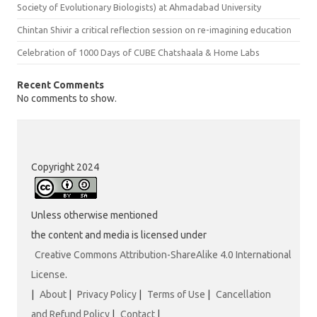
Society of Evolutionary Biologists) at Ahmadabad University
Chintan Shivir a critical reflection session on re-imagining education
Celebration of 1000 Days of CUBE Chatshaala & Home Labs
Recent Comments
No comments to show.
Copyright 2024
Unless otherwise mentioned
the content and media is licensed under
Creative Commons Attribution-ShareAlike 4.0 International
License
.
|
About
|
Privacy Policy
|
Terms of Use
|
Cancellation
and Refund Policy
|
Contact
|