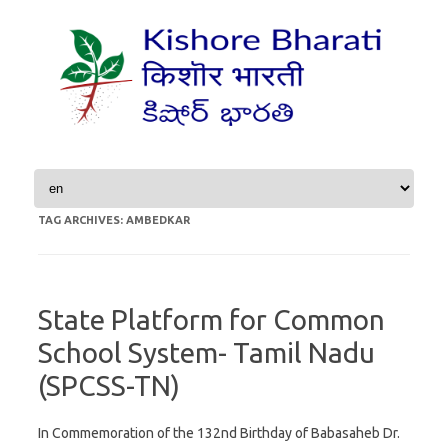
Skip to content
TAG ARCHIVES:
AMBEDKAR
State Platform for Common
School System- Tamil Nadu
(SPCSS-TN)
In Commemoration of the 132nd Birthday of Babasaheb Dr.