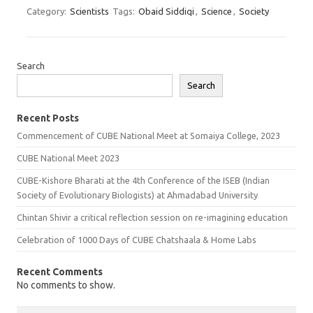
Category:
Scientists
Tags:
Obaid Siddiqi
,
Science
,
Society
Search
Search
Recent Posts
Commencement of CUBE National Meet at Somaiya College, 2023
CUBE National Meet 2023
CUBE-Kishore Bharati at the 4th Conference of the ISEB (Indian
Society of Evolutionary Biologists) at Ahmadabad University
Chintan Shivir a critical reflection session on re-imagining education
Celebration of 1000 Days of CUBE Chatshaala & Home Labs
Recent Comments
No comments to show.