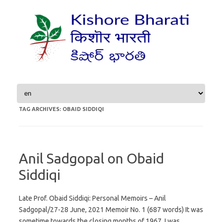
Skip to content
TAG ARCHIVES:
OBAID SIDDIQI
Anil Sadgopal on Obaid
Siddiqi
Late Prof. Obaid Siddiqi: Personal Memoirs – Anil
Sadgopal/27-28 June, 2021 Memoir No. 1 (687 words) It was
sometime towards the closing months of 1967. I was