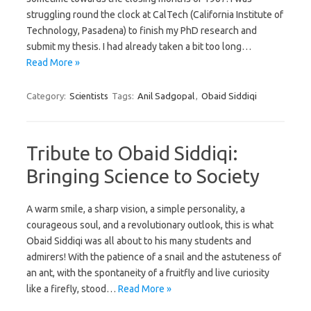
struggling round the clock at CalTech (California Institute of
Technology, Pasadena) to finish my PhD research and
submit my thesis. I had already taken a bit too long…
Read More »
Category:
Scientists
Tags:
Anil Sadgopal
,
Obaid Siddiqi
Tribute to Obaid Siddiqi:
Bringing Science to Society
A warm smile, a sharp vision, a simple personality, a
courageous soul, and a revolutionary outlook, this is what
Obaid Siddiqi was all about to his many students and
admirers! With the patience of a snail and the astuteness of
an ant, with the spontaneity of a fruitfly and live curiosity
like a firefly, stood…
Read More »