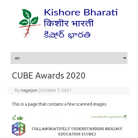
Skip to content
CUBE Awards 2020
By
nagarjun
|
October 7, 2021
This is a page that contains a few scanned images