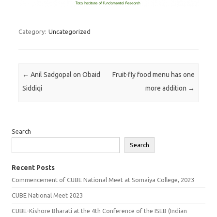
Category:
Uncategorized
Post navigation
←
Anil Sadgopal on Obaid
Fruit-fly food menu has one
Siddiqi
more addition
→
Search
Search
Recent Posts
Commencement of CUBE National Meet at Somaiya College, 2023
CUBE National Meet 2023
CUBE-Kishore Bharati at the 4th Conference of the ISEB (Indian