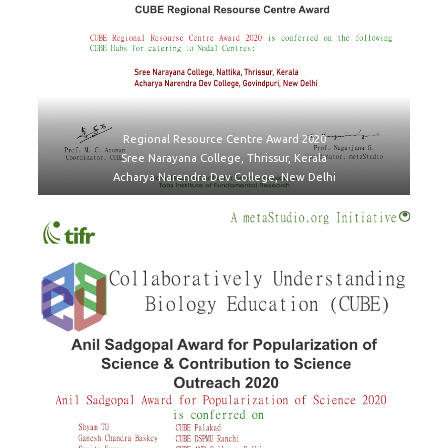
Regional Resource Centre Award 2020
Sree Narayana College, Thrissur, Kerala
Acharya Narendra Dev College, New Delhi