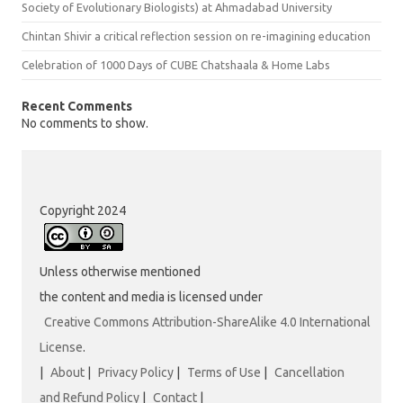
Society of Evolutionary Biologists) at Ahmadabad University
Chintan Shivir a critical reflection session on re-imagining education
Celebration of 1000 Days of CUBE Chatshaala & Home Labs
Recent Comments
No comments to show.
Copyright 2024
Unless otherwise mentioned
the content and media is licensed under
Creative Commons Attribution-ShareAlike 4.0 International
License
.
|
About
|
Privacy Policy
|
Terms of Use
|
Cancellation
and Refund Policy
|
Contact
|