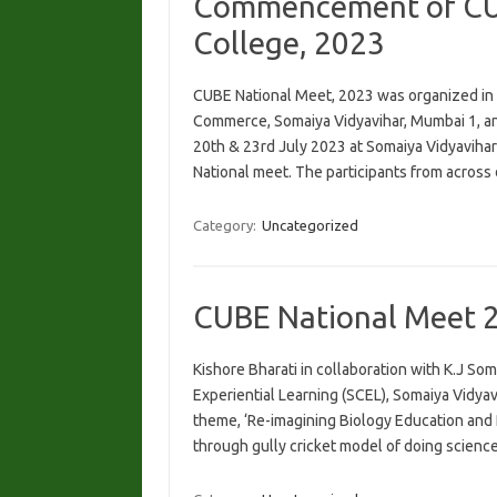
Commencement of CUB
College, 2023
CUBE National Meet, 2023 was organized in 
Commerce, Somaiya Vidyavihar, Mumbai 1, an
20th & 23rd July 2023 at Somaiya Vidyaviha
National meet. The participants from across
Category:
Uncategorized
CUBE National Meet 
Kishore Bharati in collaboration with K.J S
Experiential Learning (SCEL), Somaiya Vidya
theme, ‘Re-imagining Biology Education a
through gully cricket model of doing scien