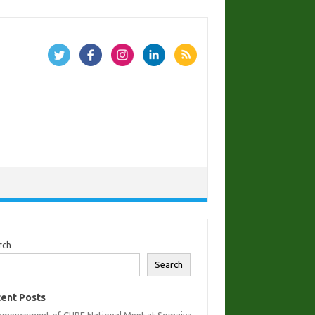
rch
Search
ent Posts