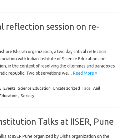
al reflection session on re-
shore Bharati organization, a two day critical reflection
ssociation with Indian Institute of Science Education and
ion, in the context of resolving the dilemmas and paradoxes
ocratic republic. Two observations we…
Read More »
y
Events
Science Education
Uncategorized
Tags:
Anil
 Education
,
Society
stitution Talks at IISER, Pune
talks at IISER Pune organized by Disha organization on the