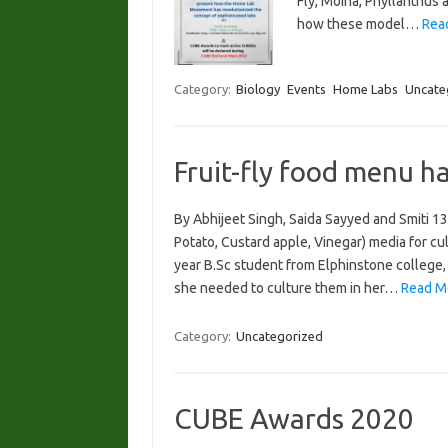
Fly, Moina, Phyllanthus
how these model…
Rea
Category:
Biology
Events
Home Labs
Uncate
Fruit-fly food menu h
By Abhijeet Singh, Saida Sayyed and Smiti 
Potato, Custard apple, Vinegar) media for cultu
year B.Sc student from Elphinstone college, 
she needed to culture them in her…
Read M
Category:
Uncategorized
CUBE Awards 2020