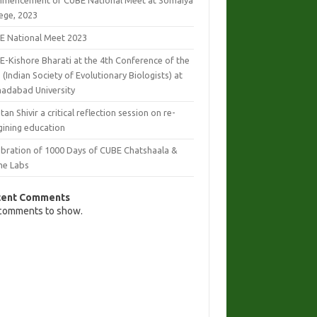
mencement of CUBE National Meet at Somaiya
lege, 2023
E National Meet 2023
E-Kishore Bharati at the 4th Conference of the
 (Indian Society of Evolutionary Biologists) at
adabad University
tan Shivir a critical reflection session on re-
gining education
ebration of 1000 Days of CUBE Chatshaala &
e Labs
cent Comments
comments to show.