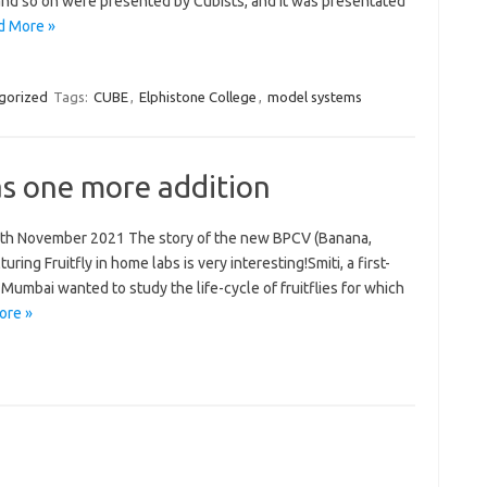
 and so on were presented by Cubists, and it was presentated
d More »
gorized
Tags:
CUBE
,
Elphistone College
,
model systems
as one more addition
13th November 2021 The story of the new BPCV (Banana,
ring Fruitfly in home labs is very interesting!Smiti, a first-
Mumbai wanted to study the life-cycle of fruitflies for which
ore »