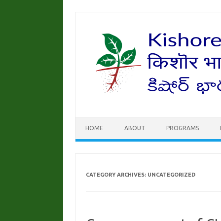
Skip to content
HOME
ABOUT
PROGRAMS
CATEGORY ARCHIVES:
UNCATEGORIZED