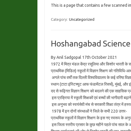
This is a page that contains a few scanned 
Category:
Uncategorized
Hoshangabad Science
By Anil Sadgopal 17th October 2021
1972 में मित्र मंडल केंद्र रसूलिया और किशोर भारती के सं
प्राथमिक (मिडिल) स्कूलों में विज्ञान शिक्षण को गतिविधि-
अगले पांच वर्षों तक दिल्ली विश्वविद्यालय के कई वरिष्ठ विज
स्थान (टाटा इंस्टिच्यूट आफ फंडामेंटल रिसर्च), मुंबई, और इ
दद से रूढ़िगत विज्ञान शिक्षण को बदलने की एक साहसिक प्र
इस प्रक्रिया में स्कूली शिक्षकों एवं बच्चों की भागीदारी बढ
इस अनुभव को स्वयंसेवी मंच से सरकारी शिक्षा तंत्र में हस्तक
1978 में इन दोनों संस्थाओं ने जिले के सभी 220 उत्तर-
प्राथमिक स्कूलों में विज्ञान शिक्षण के इस नए स्वरूप के अ
इस जिला स्तरीय प्रसार के कुछ महीने पहले पांच साल के अ