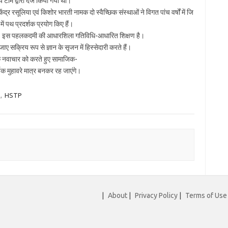
टीम द्वारा दर्ज किया गया था।
ंद्र रसूलिया एवं किशोर भारती नामक दो स्वैच्छिक संस्थाओं ने विगत पांच वर्षों में जि
र में पथ प्रदर्शक प्रयोग किए हैं।
 बने। इस पहलकदमी की आधारशिला गतिविधि-आधारित शिक्षण है।
ाए सक्रिय रूप से ज्ञान के सृजन में हिस्सेदारी करते हैं।
क नवाचार को करते हुए सामाजिक-
्षक मुहावरे मात्र बनकर रह जाएंगे।
,
HSTP
|
About
|
Privacy Policy
|
Terms of Use