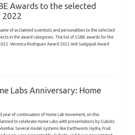
E Awards to the selected
r 2022
me of acclaimed scientists and personalities to the selected
cts in the award categories. The list of CUBE awards for the
 2022 Veronica Rodrigues Award 2022 Anil Sadgopal Award
me Labs Anniversary: Home
rd year of continuation of Home Lab movement, on this
lanned to celebrate Home Labs with presentations by Cubists
 Mumbai. Several model systems like Earthworm, Hydra, Fruit