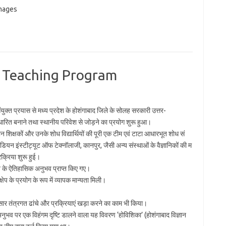
images
 Teaching Program
युक्त प्रयास से मध्य प्रदेश के होशंगाबाद जिले के सोलह सरकारी उत्तर-
आधारित बनाने तथा स्थानीय परिवेश से जोड़ने का प्रयोग शुरू हुआ।
्ञान शिक्षकों और उनके शोध विद्यार्थियों की पूरी एक टीम एवं टाटा आधारभूत शोध सं
ंडियन इंस्टीट्यूट ऑफ टेक्नॉलाजी, कानपुर, जैसी अन्य संस्थाओं के वैज्ञानिकों की म
क्रिया शुरू हुई।
़ाने के ऐतिहासिक अनुभव प्राप्त किए गए।
्षेप के प्रयोग के रूप में व्यापक मान्यता मिली।
नुसार तंत्रगत ढांचे और प्रक्रियाएं खड़ा करने का काम भी किया।
नुभव पर एक विहंगम दृष्टि डालने वाला यह विवरण ‘होविशिका’ (होशंगाबाद विज्ञान