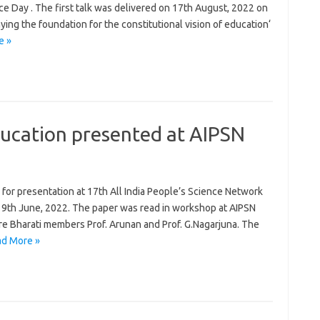
e Day . The first talk was delivered on 17th August, 2022 on
ng the foundation for the constitutional vision of education‘
e »
ucation presented at AIPSN
 for presentation at 17th All India People’s Science Network
 9th June, 2022. The paper was read in workshop at AIPSN
e Bharati members Prof. Arunan and Prof. G.Nagarjuna. The
d More »