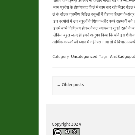
शिक्षण कार्यक्रम) की ओर से किशोर भारती की चार-सदस्यीय 
मध्य प्रदेश के होशंगाबाद जिले में काम कर रही मित्र मंडल के
ले के सोलह ग्रामीण मिडिल स्कूलों में विज्ञान शिक्षण के क्षेत्
इन प्रयोगों में उन स्कूलों के शिक्षक और बच्चे सहभागी
इसमें बच्चे निष्क्रिय होकर केवल व्याख्यान सुनते रहने के बज
लेकिन बहुत जल्द ही हमने अनुभव किया कि यदि इस शैक्षि
आर्थिक कारकों को ध्यान में नहीं रखा गया तो ये विचार आकर
Category:
Uncategorized
Tags:
Anil Sadgopal
Post navigation
←
Older posts
Copyright 2024