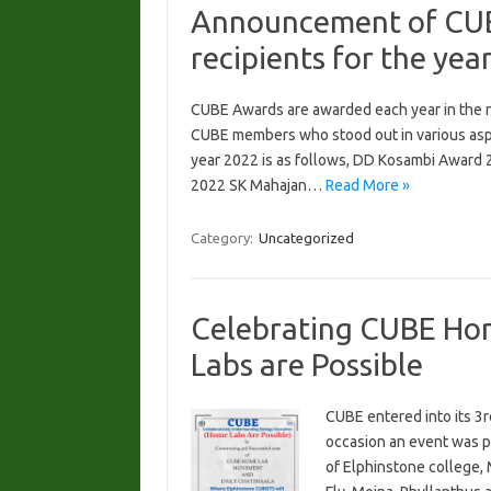
Announcement of CUB
recipients for the yea
CUBE Awards are awarded each year in the na
CUBE members who stood out in various aspe
year 2022 is as follows, DD Kosambi Award
2022 SK Mahajan…
Read More »
Category:
Uncategorized
Celebrating CUBE Ho
Labs are Possible
CUBE entered into its 3
occasion an event was p
of Elphinstone college,