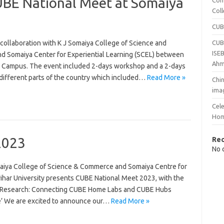
E National Meet at Somaiya
Com
Col
CUB
collaboration with K J Somaiya College of Science and
CUB
ISEB
d Somaiya Center for Experiential Learning (SCEL) between
Ahm
r Campus. The event included 2-days workshop and a 2-days
 different parts of the country which included…
Read More »
Chin
ima
Cel
Hom
2023
Re
No 
omaiya College of Science & Commerce and Somaiya Centre for
vihar University presents CUBE National Meet 2023, with the
nd Research: Connecting CUBE Home Labs and CUBE Hubs
ce’ We are excited to announce our…
Read More »