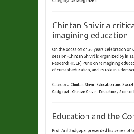
Category:
Uncategorized
Chintan Shivir a critic
imagining education
On the occasion of 50 years celebration of Ki
session (Chintan Shivir) is organized by in a
Research (IISER) Pune on reimagining educat
of current education, and its role in a dem
Category:
Chintan Shivir
Education and Societ
Sadgopal
,
Chintan Shivir
,
Education
,
Science
Education and the Con
Prof. Anil Sadgopal presented his series of 