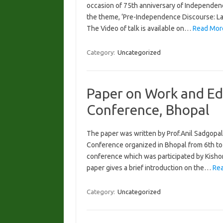
occasion of 75th anniversary of Independenc
the theme, ‘Pre-Independence Discourse: Layi
The Video of talk is available on…
Read Mor
Category:
Uncategorized
Paper on Work and Ed
Conference, Bhopal
The paper was written by Prof.Anil Sadgopal
Conference organized in Bhopal from 6th to
conference which was participated by Kishor
paper gives a brief introduction on the…
Rea
Category:
Uncategorized