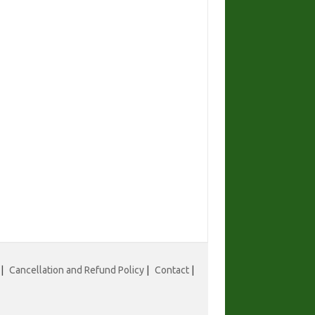
|
Cancellation and Refund Policy
|
Contact
|