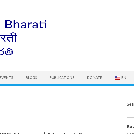
EVENTS
BLOGS
PUBLICATIONS
DONATE
EN
Sea
Rec