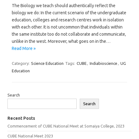
The Biology we teach should authentically reflect the
biology we do: In the current scenario of the undergraduate
education, colleges and research centres work in isolation
with each other. It is not uncommon that individuals within
the same institute too do not collaborate and communicate,
unlike in the west. Moreover, what goes on in the…
Read More »
Category:
Science Education
Tags:
CUBE
,
Indiabioscience
,
UG
Education
Search
Search
Recent Posts
Commencement of CUBE National Meet at Somaiya College, 2023
CUBE National Meet 2023