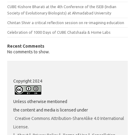
CUBE-Kishore Bharati at the 4th Conference of the ISEB (Indian
Society of Evolutionary Biologists) at Ahmadabad University
Chintan Shivir a critical reflection session on re-imagining education
Celebration of 1000 Days of CUBE Chatshaala & Home Labs
Recent Comments
No comments to show.
Copyright 2024
Unless otherwise mentioned
the content and media is licensed under
Creative Commons Attribution-ShareAlike 4.0 International
License
.