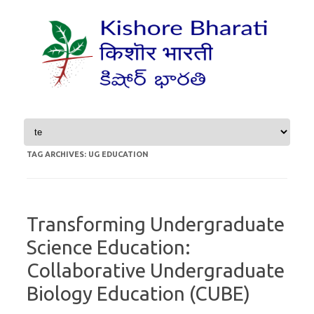
Skip to content
TAG ARCHIVES:
UG EDUCATION
Transforming Undergraduate
Science Education:
Collaborative Undergraduate
Biology Education (CUBE)