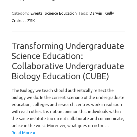
Category:
Events
Science Education
Tags:
Darwin
,
Gully
Cricket
,
ZSK
Transforming Undergraduate
Science Education:
Collaborative Undergraduate
Biology Education (CUBE)
The Biology we teach should authentically reflect the
biology we do: In the current scenario of the undergraduate
education, colleges and research centres work in isolation
with each other. It is not uncommon that individuals within
the same institute too do not collaborate and communicate,
unlike in the west. Moreover, what goes on in the…
Read More »