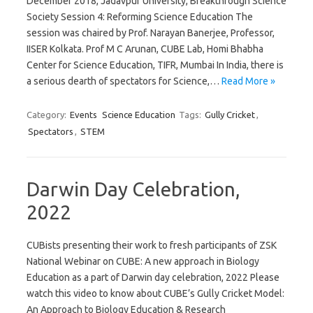
December 2018, Jadavpur University, Breakthrough Science
Society Session 4: Reforming Science Education The
session was chaired by Prof. Narayan Banerjee, Professor,
IISER Kolkata. Prof M C Arunan, CUBE Lab, Homi Bhabha
Center for Science Education, TIFR, Mumbai In India, there is
a serious dearth of spectators for Science,…
Read More »
Category:
Events
Science Education
Tags:
Gully Cricket
,
Spectators
,
STEM
Darwin Day Celebration,
2022
CUBists presenting their work to fresh participants of ZSK
National Webinar on CUBE: A new approach in Biology
Education as a part of Darwin day celebration, 2022 Please
watch this video to know about CUBE’s Gully Cricket Model:
An Approach to Biology Education & Research