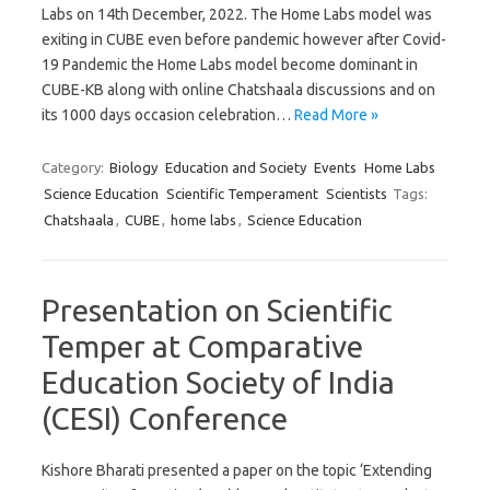
Labs on 14th December, 2022. The Home Labs model was
exiting in CUBE even before pandemic however after Covid-
19 Pandemic the Home Labs model become dominant in
CUBE-KB along with online Chatshaala discussions and on
its 1000 days occasion celebration…
Read More »
Category:
Biology
Education and Society
Events
Home Labs
Science Education
Scientific Temperament
Scientists
Tags:
Chatshaala
,
CUBE
,
home labs
,
Science Education
Presentation on Scientific
Temper at Comparative
Education Society of India
(CESI) Conference
Kishore Bharati presented a paper on the topic ‘Extending