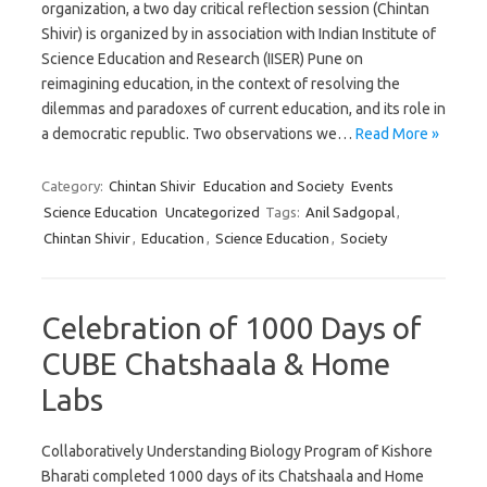
organization, a two day critical reflection session (Chintan
Shivir) is organized by in association with Indian Institute of
Science Education and Research (IISER) Pune on
reimagining education, in the context of resolving the
dilemmas and paradoxes of current education, and its role in
a democratic republic. Two observations we…
Read More »
Category:
Chintan Shivir
Education and Society
Events
Science Education
Uncategorized
Tags:
Anil Sadgopal
,
Chintan Shivir
,
Education
,
Science Education
,
Society
Celebration of 1000 Days of
CUBE Chatshaala & Home
Labs
Collaboratively Understanding Biology Program of Kishore
Bharati completed 1000 days of its Chatshaala and Home