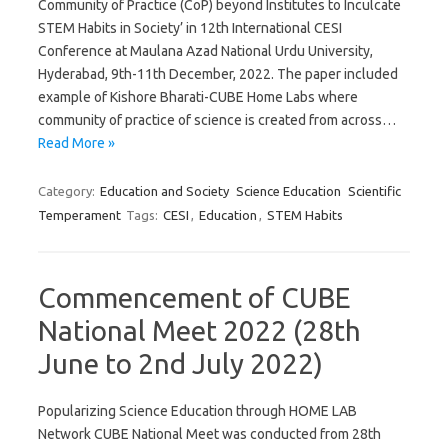
Community of Practice (CoP) beyond Institutes to Inculcate
STEM Habits in Society’ in 12th International CESI
Conference at Maulana Azad National Urdu University,
Hyderabad, 9th-11th December, 2022. The paper included
example of Kishore Bharati-CUBE Home Labs where
community of practice of science is created from across…
Read More »
Category:
Education and Society
Science Education
Scientific
Temperament
Tags:
CESI
,
Education
,
STEM Habits
Commencement of CUBE
National Meet 2022 (28th
June to 2nd July 2022)
Popularizing Science Education through HOME LAB
Network CUBE National Meet was conducted from 28th