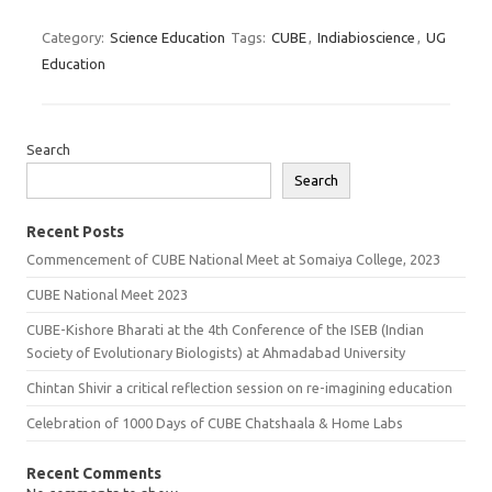
Category:
Science Education
Tags:
CUBE
,
Indiabioscience
,
UG
Education
Search
Search
Recent Posts
Commencement of CUBE National Meet at Somaiya College, 2023
CUBE National Meet 2023
CUBE-Kishore Bharati at the 4th Conference of the ISEB (Indian
Society of Evolutionary Biologists) at Ahmadabad University
Chintan Shivir a critical reflection session on re-imagining education
Celebration of 1000 Days of CUBE Chatshaala & Home Labs
Recent Comments