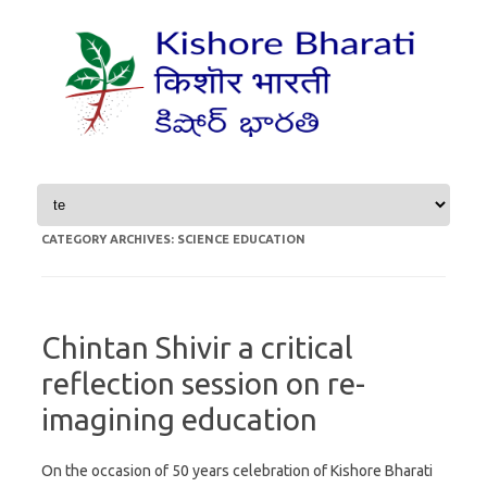
Skip to content
CATEGORY ARCHIVES:
SCIENCE EDUCATION
Chintan Shivir a critical
reflection session on re-
imagining education
On the occasion of 50 years celebration of Kishore Bharati