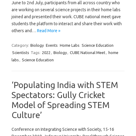
June to 2nd July, participants from all across country who
are working on several science projects in their home labs
joined and presented their work. CUBE national meet gave
students the platform to interact and share their work with
others and…
Read More »
Category:
Biology
Events
Home Labs
Science Education
Scientists
Tags:
2022
,
Biology
,
CUBE National Meet
,
home
labs
,
Science Education
‘Populating India with STEM
Spectators: Gully Cricket
Model of Spreading STEM
Culture’
Conference on Integrating Science with Society, 15-16