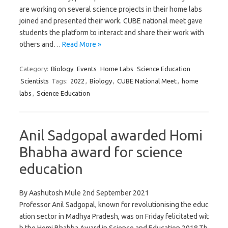
are working on several science projects in their home labs
joined and presented their work. CUBE national meet gave
students the platform to interact and share their work with
others and…
Read More »
Category:
Biology
Events
Home Labs
Science Education
Scientists
Tags:
2022
,
Biology
,
CUBE National Meet
,
home
labs
,
Science Education
Anil Sadgopal awarded Homi
Bhabha award for science
education
By Aashutosh Mule 2nd September 2021
Professor Anil Sadgopal, known for revolutionising the educ
ation sector in Madhya Pradesh, was on Friday felicitated wit
h the Homi Bhabha Award in Science and Education 2018.Th