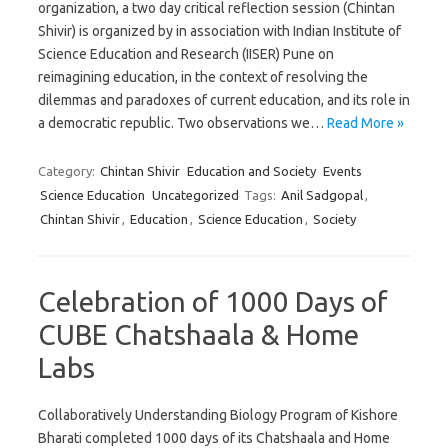
organization, a two day critical reflection session (Chintan
Shivir) is organized by in association with Indian Institute of
Science Education and Research (IISER) Pune on
reimagining education, in the context of resolving the
dilemmas and paradoxes of current education, and its role in
a democratic republic. Two observations we…
Read More »
Category:
Chintan Shivir
Education and Society
Events
Science Education
Uncategorized
Tags:
Anil Sadgopal
,
Chintan Shivir
,
Education
,
Science Education
,
Society
Celebration of 1000 Days of
CUBE Chatshaala & Home
Labs
Collaboratively Understanding Biology Program of Kishore
Bharati completed 1000 days of its Chatshaala and Home