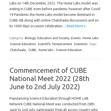
Labs on 14th December, 2022. The Home Labs model was
exiting in CUBE even before pandemic however after Covid-
19 Pandemic the Home Labs model become dominant in
CUBE-KB along with online Chatshaala discussions and on
its 1000 days occasion celebration…
Read More »
Category:
Biology
Education and Society
Events
Home Labs
Science Education
Scientific Temperament
Scientists
Tags:
Chatshaala
,
CUBE
,
home labs
,
Science Education
Commencement of CUBE
National Meet 2022 (28th
June to 2nd July 2022)
Popularizing Science Education through HOME LAB
Network CUBE National Meet was conducted from 28th
June to 2nd July, participants from all across country who