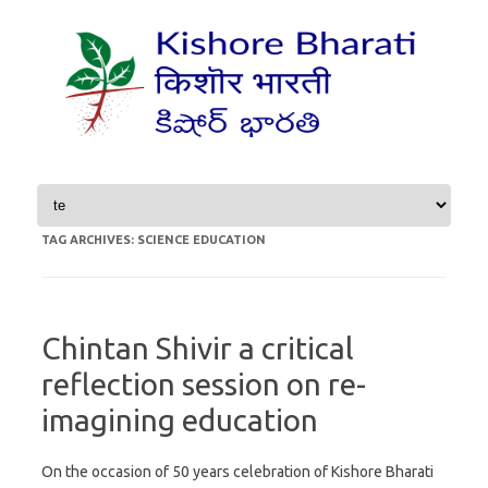
Skip to content
TAG ARCHIVES:
SCIENCE EDUCATION
Chintan Shivir a critical
reflection session on re-
imagining education
On the occasion of 50 years celebration of Kishore Bharati