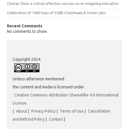
Chintan Shivir a critical reflection session on re-imagining education
Celebration of 1000 Days of CUBE Chatshaala & Home Labs
Recent Comments
No comments to show.
Copyright 2024
Unless otherwise mentioned
the content and media is licensed under
Creative Commons Attribution-ShareAlike 4.0 International
License
.
|
About
|
Privacy Policy
|
Terms of Use
|
Cancellation
and Refund Policy
|
Contact
|