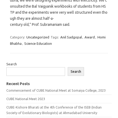
tibha, we were designing experiments with electricity. We c
onsulted the Bal Vaigyanik workbooks of students from HS
TP and the experiments were very well structured even tho
ugh they are almost half-a-
century old,” Prof. Subramaniam said.
Category:
Uncategorized
Tags:
Anil Sadgopal
,
Award
,
Homi
Bhabha
,
Science Education
Search
Search
Recent Posts
Commencement of CUBE National Meet at Somaiya College, 2023
CUBE National Meet 2023
CUBE-Kishore Bharati at the 4th Conference of the ISEB (Indian
Society of Evolutionary Biologists) at Ahmadabad University