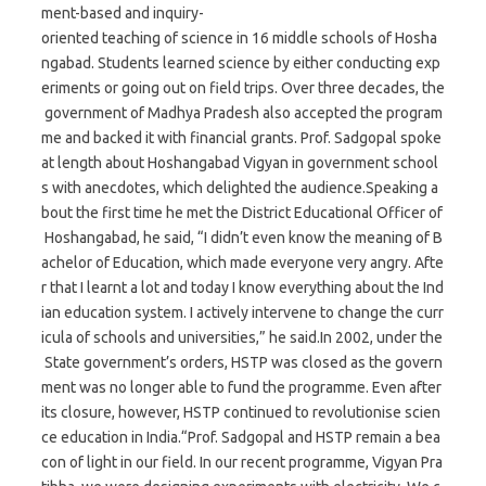
ment-based and inquiry-
oriented teaching of science in 16 middle schools of Hosha
ngabad. Students learned science by either conducting exp
eriments or going out on field trips. Over three decades, the
government of Madhya Pradesh also accepted the program
me and backed it with financial grants. Prof. Sadgopal spoke
at length about Hoshangabad Vigyan in government school
s with anecdotes, which delighted the audience.Speaking a
bout the first time he met the District Educational Officer of
Hoshangabad, he said, “I didn’t even know the meaning of B
achelor of Education, which made everyone very angry. Afte
r that I learnt a lot and today I know everything about the Ind
ian education system. I actively intervene to change the curr
icula of schools and universities,” he said.In 2002, under the
State government’s orders, HSTP was closed as the govern
ment was no longer able to fund the programme. Even after
its closure, however, HSTP continued to revolutionise scien
ce education in India.“Prof. Sadgopal and HSTP remain a bea
con of light in our field. In our recent programme, Vigyan Pra