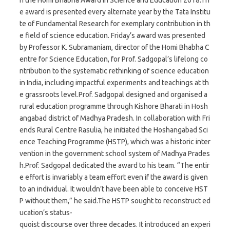
e award is presented every alternate year by the Tata Institu
te of Fundamental Research for exemplary contribution in th
e field of science education. Friday’s award was presented
by Professor K. Subramaniam, director of the Homi Bhabha C
entre for Science Education, for Prof. Sadgopal’s lifelong co
ntribution to the systematic rethinking of science education
in India, including impactful experiments and teachings at th
e grassroots level.Prof. Sadgopal designed and organised a
rural education programme through Kishore Bharati in Hosh
angabad district of Madhya Pradesh. In collaboration with Fri
ends Rural Centre Rasulia, he initiated the Hoshangabad Sci
ence Teaching Programme (HSTP), which was a historic inter
vention in the government school system of Madhya Prades
h.Prof. Sadgopal dedicated the award to his team. “The entir
e effort is invariably a team effort even if the award is given
to an individual. It wouldn’t have been able to conceive HST
P without them,” he said.The HSTP sought to reconstruct ed
ucation’s status-
quoist discourse over three decades. It introduced an experi